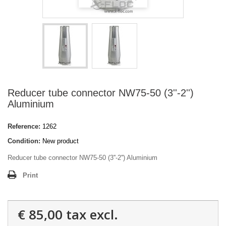
Reducer tube connector NW75-50 (3''-2'')
Aluminium
Reference:
1262
Condition:
New product
Reducer tube connector NW75-50 (3''-2'') Aluminium
Print
€ 85,00
tax excl.