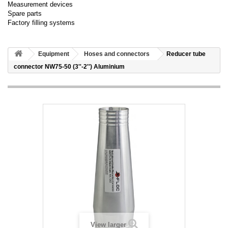
Measurement devices
Spare parts
Factory filling systems
Equipment
Hoses and connectors
Reducer tube
connector NW75-50 (3''-2'') Aluminium
View larger