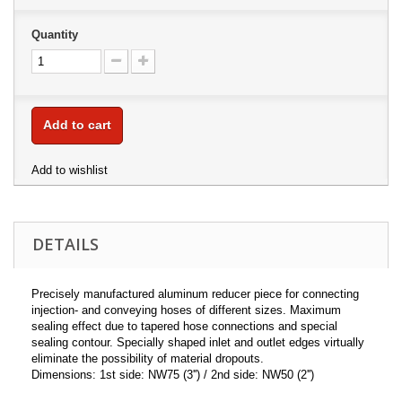
Quantity
Add to cart
Add to wishlist
DETAILS
Precisely manufactured aluminum reducer piece for connecting
injection- and conveying hoses of different sizes. Maximum
sealing effect due to tapered hose connections and special
sealing contour. Specially shaped inlet and outlet edges virtually
eliminate the possibility of material dropouts.
Dimensions: 1st side: NW75 (3'') / 2nd side: NW50 (2'')