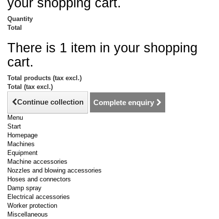
your shopping cart.
Quantity
Total
There is 1 item in your shopping
cart.
Total products (tax excl.)
Total (tax excl.)
Continue collection
Complete enquiry
Menu
Start
Homepage
Machines
Equipment
Machine accessories
Nozzles and blowing accessories
Hoses and connectors
Damp spray
Electrical accessories
Worker protection
Miscellaneous