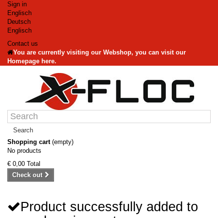
Sign in
Englisch
Deutsch
Englisch
Contact us
You are currently visiting our Webshop, you can visit our
Homepage here.
Search
Shopping cart
(empty)
No products
€ 0,00
Total
Check out
Product successfully added to