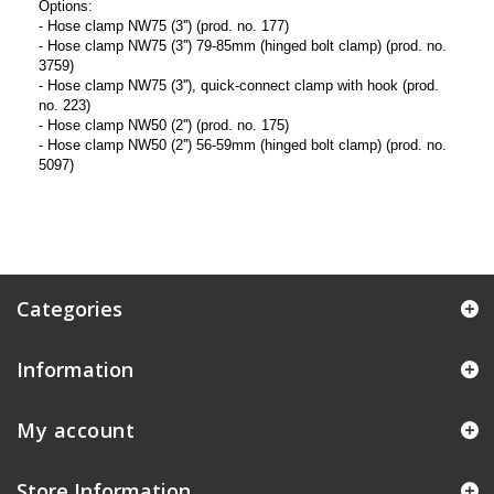
Options:
- Hose clamp NW75 (3'') (prod. no. 177)
- Hose clamp NW75 (3'') 79-85mm (hinged bolt clamp) (prod. no.
3759)
- Hose clamp NW75 (3''), quick-connect clamp with hook (prod.
no. 223)
- Hose clamp NW50 (2'') (prod. no. 175)
- Hose clamp NW50 (2'') 56-59mm (hinged bolt clamp) (prod. no.
5097)
Categories
Information
My account
Store Information