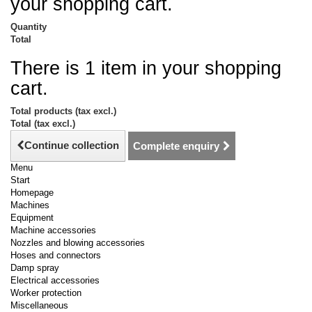
your shopping cart.
Quantity
Total
There is 1 item in your shopping
cart.
Total products (tax excl.)
Total (tax excl.)
Continue collection
Complete enquiry
Menu
Start
Homepage
Machines
Equipment
Machine accessories
Nozzles and blowing accessories
Hoses and connectors
Damp spray
Electrical accessories
Worker protection
Miscellaneous