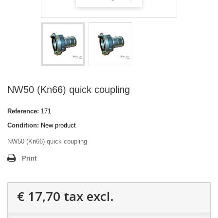
NW50 (Kn66) quick coupling
Reference:
171
Condition:
New product
NW50 (Kn66) quick coupling
Print
€ 17,70
tax excl.