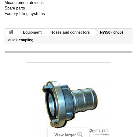
Measurement devices
Spare parts
Factory filling systems
Equipment
Hoses and connectors
NW50 (Kn66)
quick coupling
View larger