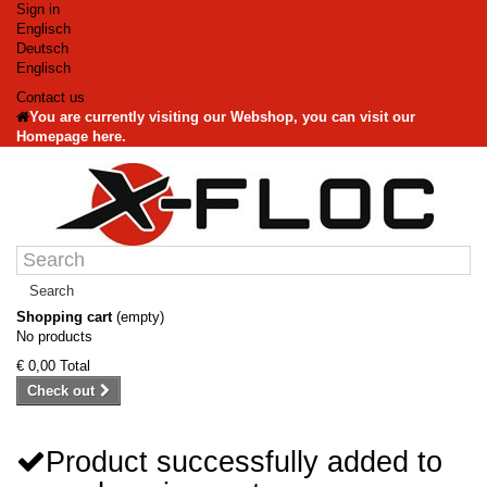
Sign in
Englisch
Deutsch
Englisch
Contact us
You are currently visiting our Webshop, you can visit our
Homepage here.
Search
Shopping cart
(empty)
No products
€ 0,00
Total
Check out
Product successfully added to