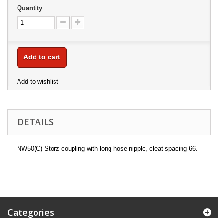
Quantity
Add to cart
Add to wishlist
DETAILS
NW50(C) Storz coupling with long hose nipple, cleat spacing 66.
Categories