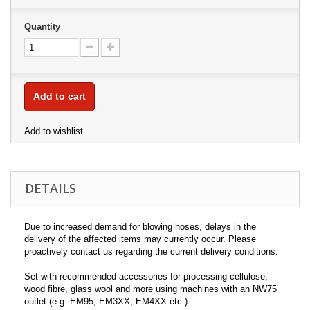
Quantity
Add to cart
Add to wishlist
DETAILS
Due to increased demand for blowing hoses, delays in the
delivery of the affected items may currently occur. Please
proactively contact us regarding the current delivery conditions.
Set with recommended accessories for processing cellulose,
wood fibre, glass wool and more using machines with an NW75
outlet (e.g. EM95, EM3XX, EM4XX etc.).