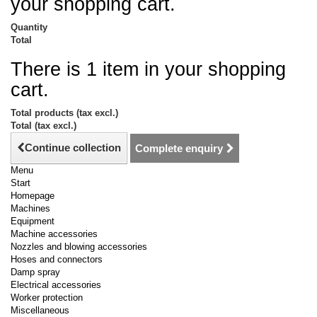
your shopping cart.
Quantity
Total
There is 1 item in your shopping
cart.
Total products (tax excl.)
Total (tax excl.)
Continue collection
Complete enquiry
Menu
Start
Homepage
Machines
Equipment
Machine accessories
Nozzles and blowing accessories
Hoses and connectors
Damp spray
Electrical accessories
Worker protection
Miscellaneous