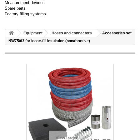
Measurement devices
Spare parts
Factory filling systems
Equipment
Hoses and connectors
Accessories set
NW75/63 for loose-fill insulation (nonabrasive)
View larger