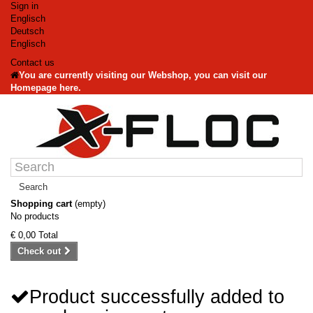
Sign in
Englisch
Deutsch
Englisch
Contact us
You are currently visiting our Webshop, you can visit our
Homepage here.
Search
Shopping cart
(empty)
No products
€ 0,00
Total
Check out
Product successfully added to