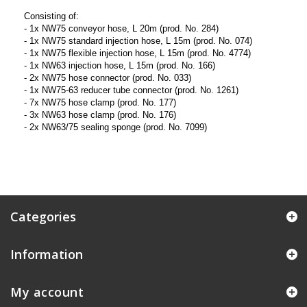
Consisting of:
- 1x NW75 conveyor hose, L 20m (prod. No. 284)
- 1x NW75 standard injection hose, L 15m (prod. No. 074)
- 1x NW75 flexible injection hose, L 15m (prod. No. 4774)
- 1x NW63 injection hose, L 15m (prod. No. 166)
- 2x NW75 hose connector (prod. No. 033)
- 1x NW75-63 reducer tube connector (prod. No. 1261)
- 7x NW75 hose clamp (prod. No. 177)
- 3x NW63 hose clamp (prod. No. 176)
- 2x NW63/75 sealing sponge (prod. No. 7099)
Categories
Information
My account