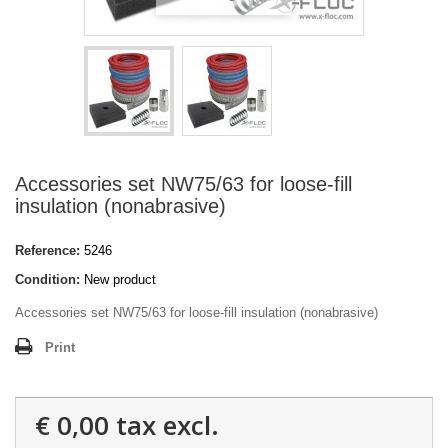
Accessories set NW75/63 for loose-fill
insulation (nonabrasive)
Reference:
5246
Condition:
New product
Accessories set NW75/63 for loose-fill insulation (nonabrasive)
Print
€ 0,00
tax excl.