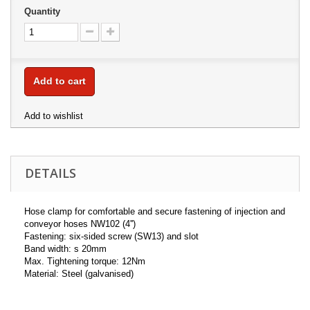
Quantity
Add to cart
Add to wishlist
DETAILS
Hose clamp for comfortable and secure fastening of injection and
conveyor hoses NW102 (4'')
Fastening: six-sided screw (SW13) and slot
Band width: s 20mm
Max. Tightening torque: 12Nm
Material: Steel (galvanised)