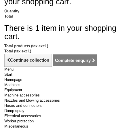
your shopping cart.
Quantity
Total
There is 1 item in your shopping
cart.
Total products (tax excl.)
Total (tax excl.)
Continue collection
Complete enquiry
Menu
Start
Homepage
Machines
Equipment
Machine accessories
Nozzles and blowing accessories
Hoses and connectors
Damp spray
Electrical accessories
Worker protection
Miscellaneous