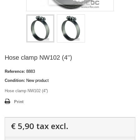
Hose clamp NW102 (4'')
Reference:
8883
Condition:
New product
Hose clamp NW102 (4'')
Print
€ 5,90
tax excl.