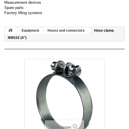
Measurement devices
Spare parts
Factory filling systems
Equipment
Hoses and connectors
Hose clamp
NW102 (4'')
View larger