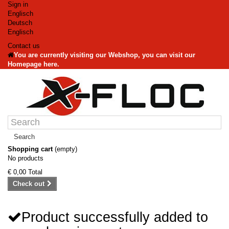
Sign in
Englisch
Deutsch
Englisch
Contact us
You are currently visiting our Webshop, you can visit our
Homepage here.
Search
Shopping cart
(empty)
No products
€ 0,00
Total
Check out
Product successfully added to