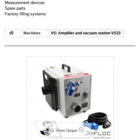
Measurement devices
Spare parts
Factory filling systems
Machines
VS: Amplifier and vacuum station VS33
View larger