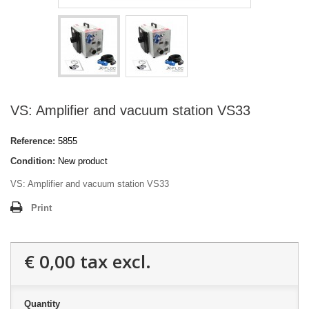
VS: Amplifier and vacuum station VS33
Reference:
5855
Condition:
New product
VS: Amplifier and vacuum station VS33
Print
€ 0,00
tax excl.
Quantity