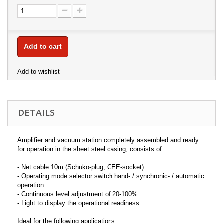
Add to cart
Add to wishlist
DETAILS
Amplifier and vacuum station completely assembled and ready
for operation in the sheet steel casing, consists of:
- Net cable 10m (Schuko-plug, CEE-socket)
- Operating mode selector switch hand- / synchronic- / automatic
operation
- Continuous level adjustment of 20-100%
- Light to display the operational readiness
Ideal for the following applications: