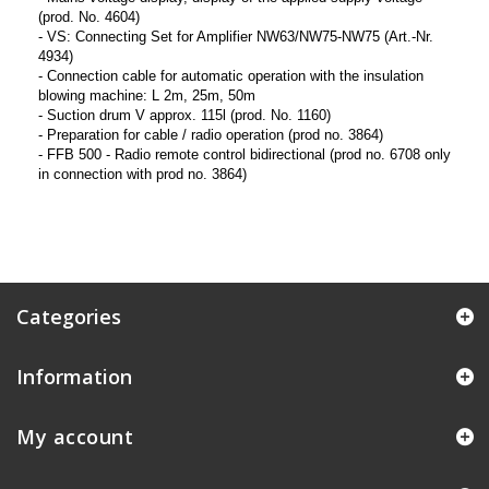
(prod. No. 4604)
- VS: Connecting Set for Amplifier NW63/NW75-NW75 (Art.-Nr.
4934)
- Connection cable for automatic operation with the insulation
blowing machine: L 2m, 25m, 50m
- Suction drum V approx. 115l (prod. No. 1160)
- Preparation for cable / radio operation (prod no. 3864)
- FFB 500 - Radio remote control bidirectional (prod no. 6708 only
in connection with prod no. 3864)
Categories
Information
My account