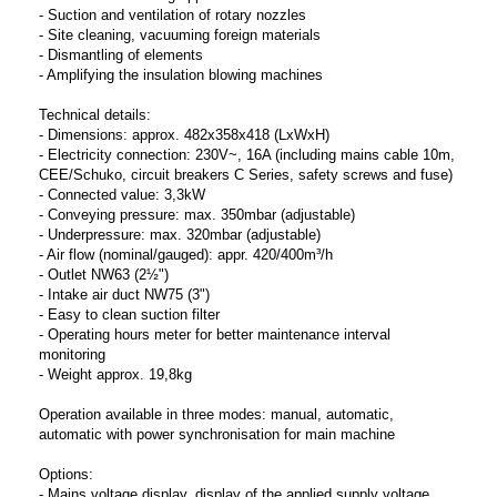
- Suction and ventilation of rotary nozzles
- Site cleaning, vacuuming foreign materials
- Dismantling of elements
- Amplifying the insulation blowing machines
Technical details:
- Dimensions: approx. 482x358x418 (LxWxH)
- Electricity connection: 230V~, 16A (including mains cable 10m,
CEE/Schuko, circuit breakers C Series, safety screws and fuse)
- Connected value: 3,3kW
- Conveying pressure: max. 350mbar (adjustable)
- Underpressure: max. 320mbar (adjustable)
- Air flow (nominal/gauged): appr. 420/400m³/h
- Outlet NW63 (2½")
- Intake air duct NW75 (3")
- Easy to clean suction filter
- Operating hours meter for better maintenance interval
monitoring
- Weight approx. 19,8kg
Operation available in three modes: manual, automatic,
automatic with power synchronisation for main machine
Options:
- Mains voltage display, display of the applied supply voltage