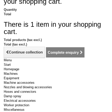
your shopping cart.
Quantity
Total
There is 1 item in your shopping
cart.
Total products (tax excl.)
Total (tax excl.)
Continue collection
Complete enquiry
Menu
Start
Homepage
Machines
Equipment
Machine accessories
Nozzles and blowing accessories
Hoses and connectors
Damp spray
Electrical accessories
Worker protection
Miscellaneous