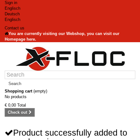
Sign in
Englisch
Deutsch
Englisch
Contact us
You are currently visiting our Webshop, you can visit our
Homepage here.
Search
Shopping cart
(empty)
No products
€ 0,00
Total
Check out
Product successfully added to